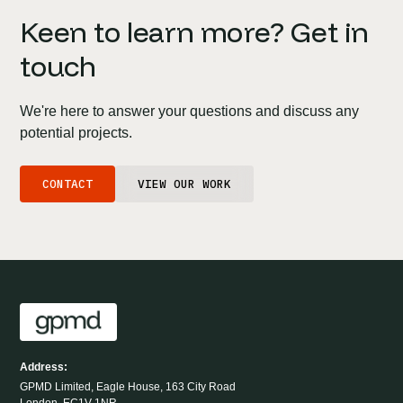
Keen to learn more? Get in
touch
We're here to answer your questions and discuss any
potential projects.
CONTACT
VIEW OUR WORK
Address:
GPMD Limited, Eagle House, 163 City Road