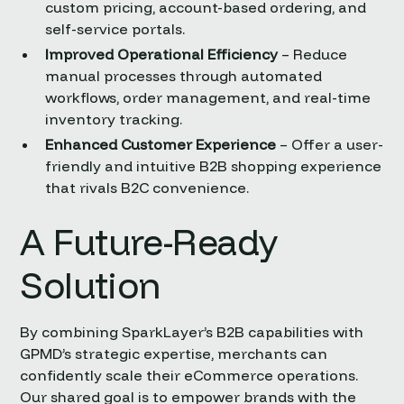
custom pricing, account-based ordering, and
self-service portals.
Improved Operational Efficiency
– Reduce
manual processes through automated
workflows, order management, and real-time
inventory tracking.
Enhanced Customer Experience
– Offer a user-
friendly and intuitive B2B shopping experience
that rivals B2C convenience.
A Future-Ready
Solution
By combining SparkLayer’s B2B capabilities with
GPMD’s strategic expertise, merchants can
confidently scale their eCommerce operations.
Our shared goal is to empower brands with the