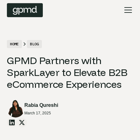
HOME
BLOG
GPMD Partners with
SparkLayer to Elevate B2B
eCommerce Experiences
Rabia Qureshi
March 17, 2025