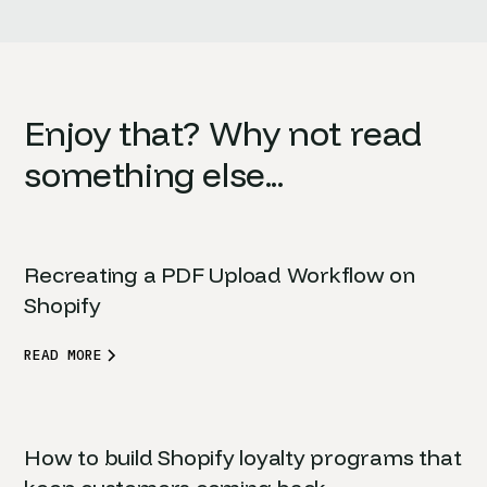
Enjoy that? Why not read
something else...
Recreating a PDF Upload Workflow on
Shopify
READ MORE
How to build Shopify loyalty programs that