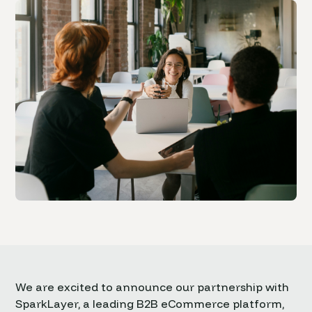
We are excited to announce our partnership with
SparkLayer, a leading B2B eCommerce platform,