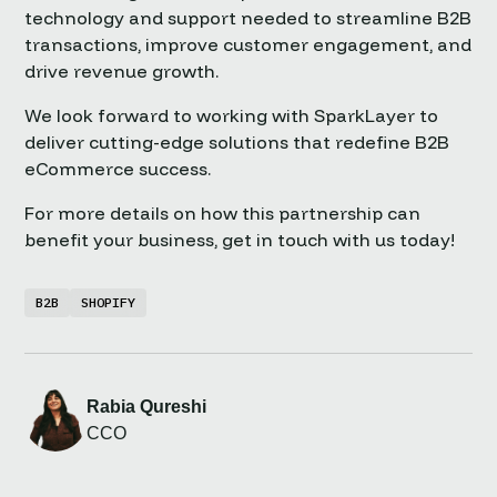
technology and support needed to streamline B2B
transactions, improve customer engagement, and
drive revenue growth.
We look forward to working with SparkLayer to
deliver cutting-edge solutions that redefine B2B
eCommerce success.
For more details on how this partnership can
benefit your business, get in touch with us today!
B2B
SHOPIFY
Rabia Qureshi
CCO