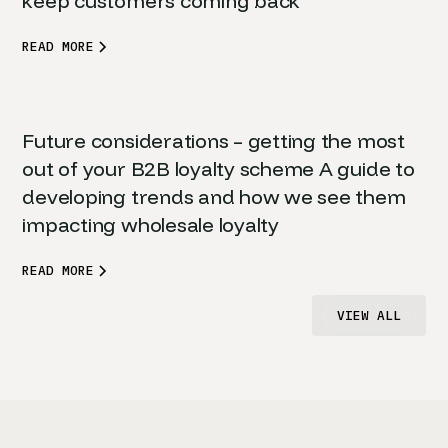
keep customers coming back
READ MORE
Future considerations – getting the most
out of your B2B loyalty scheme A guide to
developing trends and how we see them
impacting wholesale loyalty
READ MORE
VIEW ALL