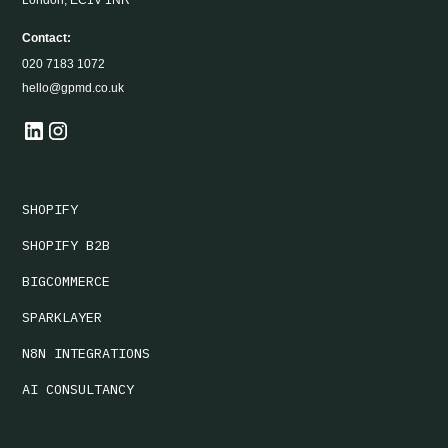
London, EC1V 1NR
Contact:
020 7183 1072
hello@gpmd.co.uk
SHOPIFY
SHOPIFY B2B
BIGCOMMERCE
SPARKLAYER
N8N INTEGRATIONS
AI CONSULTANCY