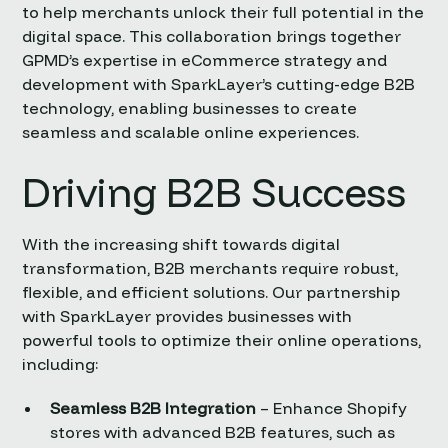
to help merchants unlock their full potential in the
digital space. This collaboration brings together
GPMD’s expertise in eCommerce strategy and
development with SparkLayer’s cutting-edge B2B
technology, enabling businesses to create
seamless and scalable online experiences.
Driving B2B Success
With the increasing shift towards digital
transformation, B2B merchants require robust,
flexible, and efficient solutions. Our partnership
with SparkLayer provides businesses with
powerful tools to optimize their online operations,
including:
Seamless B2B Integration
– Enhance Shopify
stores with advanced B2B features, such as